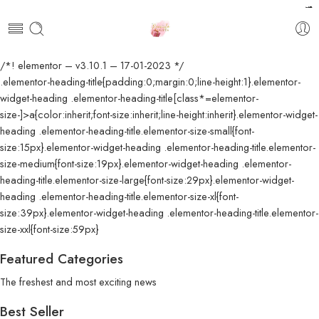
pendidikan farmasi
kampungbet
kampungbet
kampungbet
kampungbet
kampungbet
akfar indah
kawi898
kawi898
kawi898
kawi898
kawi898
kawi898
kawi898
kawi898
kawi898
kawi898
kawi898
kawi898
kawi898
kawijitu
kawijitu
kawijitu
kawijitu
kawijitu
kawijitu
kawijitu
kawijitu
kawijitu
kawijitu
sbobet
100
99
/*! elementor – v3.10.1 – 17-01-2023 */
.elementor-heading-title{padding:0;margin:0;line-height:1}.elementor-
widget-heading .elementor-heading-title[class*=elementor-
size-]>a{color:inherit;font-size:inherit;line-height:inherit}.elementor-widget-
heading .elementor-heading-title.elementor-size-small{font-
size:15px}.elementor-widget-heading .elementor-heading-title.elementor-
size-medium{font-size:19px}.elementor-widget-heading .elementor-
heading-title.elementor-size-large{font-size:29px}.elementor-widget-
heading .elementor-heading-title.elementor-size-xl{font-
size:39px}.elementor-widget-heading .elementor-heading-title.elementor-
size-xxl{font-size:59px}
Featured Categories
The freshest and most exciting news
Best Seller