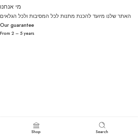
מי אנחנו
האתר שלנו מיועד להכנת מתנות לכל המסיבות ולכל הגלאים
Our guarantee
From 2 – 5 years
Shop
Search