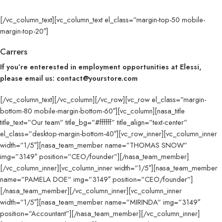
[/vc_column_text][vc_column_text el_class=”margin-top-50 mobile-
margin-top-20″]
Carrers
If you’re enterested in employment opportunities at Elessi,
please email us: contact@yourstore.com
[/vc_column_text][/vc_column][/vc_row][vc_row el_class=”margin-
bottom-80 mobile-margin-bottom-60″][vc_column][nasa_title
title_text=”Our team” title_bg=”#ffffff” title_align=”text-center”
el_class=”desktop-margin-bottom-40″][vc_row_inner][vc_column_inner
width=”1/5″][nasa_team_member name=”THOMAS SNOW”
img=”3149″ position=”CEO/founder”][/nasa_team_member]
[/vc_column_inner][vc_column_inner width=”1/5″][nasa_team_member
name=”PAMELA DOE” img=”3149″ position=”CEO/founder”]
[/nasa_team_member][/vc_column_inner][vc_column_inner
width=”1/5″][nasa_team_member name=”MIRINDA” img=”3149″
position=”Accountant”][/nasa_team_member][/vc_column_inner]