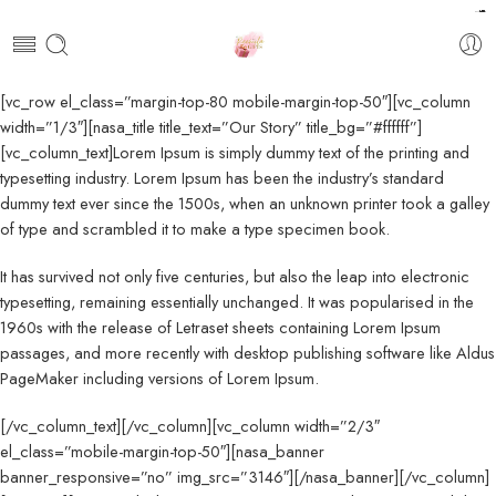
pendidikan farmasi
akfar indah
kawi898
kawi898
kawi898
kawi898
kawi898
kawi898
kawi898
kawi898
kawi898
kawi898
kawi898
kawi898
kawi898
kawijitu
kawijitu
kawijitu
kawijitu
kawijitu
kawijitu
kawijitu
kawijitu
kawijitu
kawijitu
100
99
[vc_row el_class=”margin-top-80 mobile-margin-top-50″][vc_column
width=”1/3″][nasa_title title_text=”Our Story” title_bg=”#ffffff”]
[vc_column_text]Lorem Ipsum is simply dummy text of the printing and
typesetting industry. Lorem Ipsum has been the industry’s standard
dummy text ever since the 1500s, when an unknown printer took a galley
of type and scrambled it to make a type specimen book.
It has survived not only five centuries, but also the leap into electronic
typesetting, remaining essentially unchanged. It was popularised in the
1960s with the release of Letraset sheets containing Lorem Ipsum
passages, and more recently with desktop publishing software like Aldus
PageMaker including versions of Lorem Ipsum.
[/vc_column_text][/vc_column][vc_column width=”2/3″
el_class=”mobile-margin-top-50″][nasa_banner
banner_responsive=”no” img_src=”3146″][/nasa_banner][/vc_column]