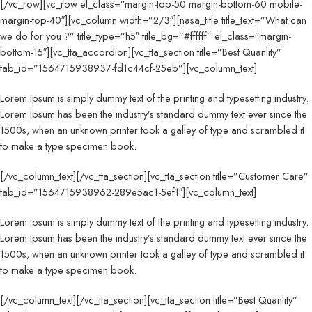
[/vc_row][vc_row el_class=”margin-top-50 margin-bottom-60 mobile-
margin-top-40″][vc_column width=”2/3″][nasa_title title_text=”What can
we do for you ?” title_type=”h5″ title_bg=”#ffffff” el_class=”margin-
bottom-15″][vc_tta_accordion][vc_tta_section title=”Best Quanlity”
tab_id=”1564715938937-fd1c44cf-25eb”][vc_column_text]
Lorem Ipsum is simply dummy text of the printing and typesetting industry.
Lorem Ipsum has been the industry’s standard dummy text ever since the
1500s, when an unknown printer took a galley of type and scrambled it
to make a type specimen book.
[/vc_column_text][/vc_tta_section][vc_tta_section title=”Customer Care”
tab_id=”1564715938962-289e5ac1-5ef1″][vc_column_text]
Lorem Ipsum is simply dummy text of the printing and typesetting industry.
Lorem Ipsum has been the industry’s standard dummy text ever since the
1500s, when an unknown printer took a galley of type and scrambled it
to make a type specimen book.
[/vc_column_text][/vc_tta_section][vc_tta_section title=”Best Quanlity”