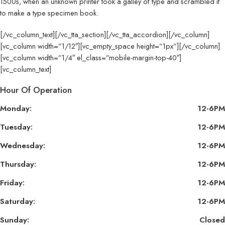
1500s, when an unknown printer took a galley of type and scrambled it
to make a type specimen book.
[/vc_column_text][/vc_tta_section][/vc_tta_accordion][/vc_column]
[vc_column width=”1/12″][vc_empty_space height=”1px”][/vc_column]
[vc_column width=”1/4″ el_class=”mobile-margin-top-40″]
[vc_column_text]
Hour Of Operation
Monday:
12-6PM
Tuesday:
12-6PM
Wednesday:
12-6PM
Thursday:
12-6PM
Friday:
12-6PM
Saturday:
12-6PM
Sunday:
Closed