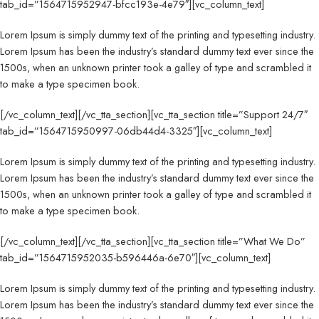
tab_id=”1564715952947-bfcc193e-4e79″][vc_column_text]
Lorem Ipsum is simply dummy text of the printing and typesetting industry.
Lorem Ipsum has been the industry’s standard dummy text ever since the
1500s, when an unknown printer took a galley of type and scrambled it
to make a type specimen book.
[/vc_column_text][/vc_tta_section][vc_tta_section title=”Support 24/7″
tab_id=”1564715950997-06db44d4-3325″][vc_column_text]
Lorem Ipsum is simply dummy text of the printing and typesetting industry.
Lorem Ipsum has been the industry’s standard dummy text ever since the
1500s, when an unknown printer took a galley of type and scrambled it
to make a type specimen book.
[/vc_column_text][/vc_tta_section][vc_tta_section title=”What We Do”
tab_id=”1564715952035-b596446a-6e70″][vc_column_text]
Lorem Ipsum is simply dummy text of the printing and typesetting industry.
Lorem Ipsum has been the industry’s standard dummy text ever since the