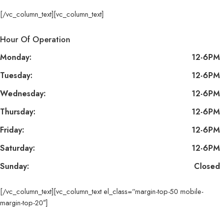
[/vc_column_text][vc_column_text]
Hour Of Operation
Monday:
12-6PM
Tuesday:
12-6PM
Wednesday:
12-6PM
Thursday:
12-6PM
Friday:
12-6PM
Saturday:
12-6PM
Sunday:
Closed
[/vc_column_text][vc_column_text el_class=”margin-top-50 mobile-
margin-top-20″]