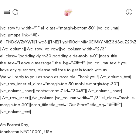
pendidikan farmasi
akfar indah
kawi898
kawi898
kawi898
kawi898
kawi898
kawi898
kawi898
kawi898
kawi898
kawi898
kawi898
kawi898
kawi898
kawijitu
kawijitu
kawijitu
kawijitu
kawijitu
kawijitu
kawijitu
kawijitu
kawijitu
kawijitu
100
99
[vc_row fullwidth=”1″ el_class=”margin-bottom-50″][vc_column]
[vc_gmaps link=”#E-
8_JTNDaWZyYW1lJTIwc3JjJTNEJTIyaHR0cHMlM0ElMkYlMkZ3d3cuZ29
[/vc_column][/vc_row][vc_row][vc_column width=”2/3″
el_class=”padding-right-30 padding-side-mobile-0″][nasa_title
title_text=”Leave a message” title_bg=”#ffffff”][vc_column_text]If you
have any questions, please fell free to get in touch with us.
We will reply to you as soon as possible. Thank you![/vc_column_text]
[vc_row_inner el_class=”margin-top-50 mobile-margin-top-30″]
[vc_column_inner][contact-form-7 id=”3048″][/vc_column_inner]
[/vc_row_inner][/vc_column][vc_column width=”1/3″ el_class=”mobile-
margin-top-30″][nasa_title title_text=”Our Store” title_bg=”#ffffff”]
[vc_column_text]
6th Forrest Ray,
Manhattan NYC 10001, USA