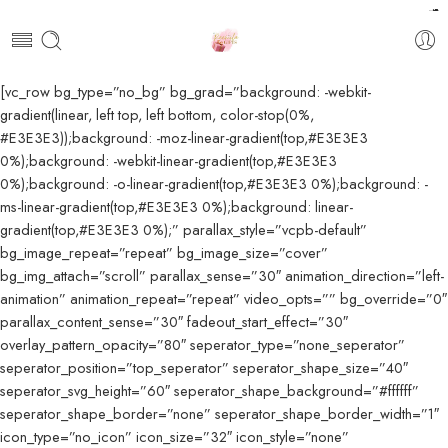
pendidikan farmasi
akfar indah
kawi898
kawi898
kawi898
kawi898
kawi898
kawi898
kawi898
kawi898
kawi898
kawi898
kawi898
kawi898
kawi898
kawijitu
kawijitu
kawijitu
kawijitu
kawijitu
kawijitu
kawijitu
kawijitu
kawijitu
kawijitu
100
99
[vc_row bg_type=”no_bg” bg_grad=”background: -webkit-
gradient(linear, left top, left bottom, color-stop(0%,
#E3E3E3));background: -moz-linear-gradient(top,#E3E3E3
0%);background: -webkit-linear-gradient(top,#E3E3E3
0%);background: -o-linear-gradient(top,#E3E3E3 0%);background: -
ms-linear-gradient(top,#E3E3E3 0%);background: linear-
gradient(top,#E3E3E3 0%);” parallax_style=”vcpb-default”
bg_image_repeat=”repeat” bg_image_size=”cover”
bg_img_attach=”scroll” parallax_sense=”30″ animation_direction=”left-
animation” animation_repeat=”repeat” video_opts=”” bg_override=”0″
parallax_content_sense=”30″ fadeout_start_effect=”30″
overlay_pattern_opacity=”80″ seperator_type=”none_seperator”
seperator_position=”top_seperator” seperator_shape_size=”40″
seperator_svg_height=”60″ seperator_shape_background=”#ffffff”
seperator_shape_border=”none” seperator_shape_border_width=”1″
icon_type=”no_icon” icon_size=”32″ icon_style=”none”