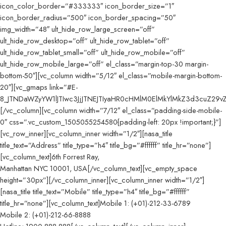
icon_color_border=”#333333″ icon_border_size=”1″
icon_border_radius=”500″ icon_border_spacing=”50″
img_width=”48″ ult_hide_row_large_screen=”off”
ult_hide_row_desktop=”off” ult_hide_row_tablet=”off”
ult_hide_row_tablet_small=”off” ult_hide_row_mobile=”off”
ult_hide_row_mobile_large=”off” el_class=”margin-top-30 margin-
bottom-50″][vc_column width=”5/12″ el_class=”mobile-margin-bottom-
20″][vc_gmaps link=”#E-
8_JTNDaWZyYW1lJTIwc3JjJTNEJTIyaHR0cHMlM0ElMkYlMkZ3d3cuZ29
[/vc_column][vc_column width=”7/12″ el_class=”padding-side-mobile-
0″ css=”.vc_custom_1505055254580{padding-left: 20px !important;}”]
[vc_row_inner][vc_column_inner width=”1/2″][nasa_title
title_text=”Address” title_type=”h4″ title_bg=”#ffffff” title_hr=”none”]
[vc_column_text]6th Forrest Ray,
Manhattan NYC 10001, USA[/vc_column_text][vc_empty_space
height=”30px”][/vc_column_inner][vc_column_inner width=”1/2″]
[nasa_title title_text=”Mobile” title_type=”h4″ title_bg=”#ffffff”
title_hr=”none”][vc_column_text]Mobile 1: (+01)-212-33-6789
Mobile 2: (+01)-212-66-8888