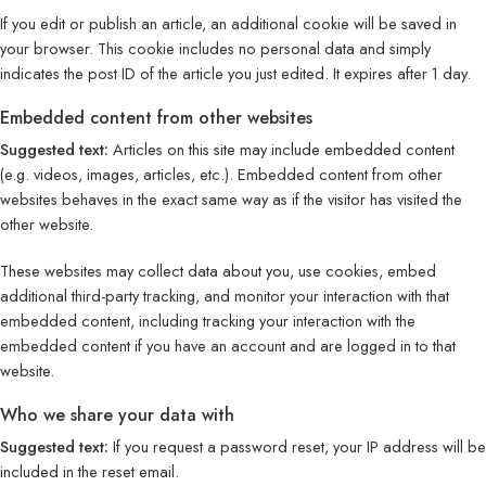
If you edit or publish an article, an additional cookie will be saved in
your browser. This cookie includes no personal data and simply
indicates the post ID of the article you just edited. It expires after 1 day.
Embedded content from other websites
Suggested text:
Articles on this site may include embedded content
(e.g. videos, images, articles, etc.). Embedded content from other
websites behaves in the exact same way as if the visitor has visited the
other website.
These websites may collect data about you, use cookies, embed
additional third-party tracking, and monitor your interaction with that
embedded content, including tracking your interaction with the
embedded content if you have an account and are logged in to that
website.
Who we share your data with
Suggested text:
If you request a password reset, your IP address will be
included in the reset email.