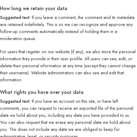
How long we retain your data
Suggested text:
If you leave a comment, the comment and its metadata
are retained indefinitely. This is so we can recognize and approve any
follow-up comments automatically instead of holding them in a
moderation queue.
For users that register on our website (if any), we also store the personal
information they provide in their user profile. All users can see, edit, or
delete their personal information at any time (except they cannot change
their username). Website administrators can also see and edit that
information.
What rights you have over your data
Suggested text:
If you have an account on this site, or have left
comments, you can request to receive an exported file of the personal
data we hold about you, including any data you have provided to us.
You can also request that we erase any personal data we hold about
you. This does not include any data we are obliged to keep for
administrative, legal, or security purposes.