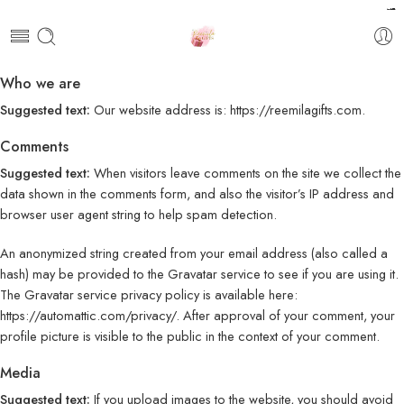
pendidikan farmasi
kampungbet
kampungbet
kampungbet
kampungbet
kampungbet
akfar indah
kawi898
kawi898
kawi898
kawi898
kawi898
kawi898
kawi898
kawi898
kawi898
kawi898
kawi898
kawi898
kawi898
kawijitu
kawijitu
kawijitu
kawijitu
kawijitu
kawijitu
kawijitu
kawijitu
kawijitu
kawijitu
sbobet
100
99
Who we are
Suggested text:
Our website address is: https://reemilagifts.com.
Comments
Suggested text:
When visitors leave comments on the site we collect the
data shown in the comments form, and also the visitor’s IP address and
browser user agent string to help spam detection.
An anonymized string created from your email address (also called a
hash) may be provided to the Gravatar service to see if you are using it.
The Gravatar service privacy policy is available here:
https://automattic.com/privacy/. After approval of your comment, your
profile picture is visible to the public in the context of your comment.
Media
Suggested text:
If you upload images to the website, you should avoid