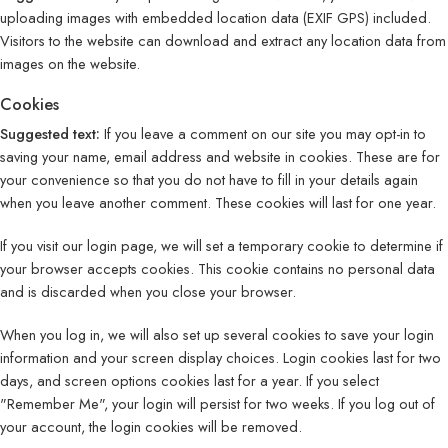
uploading images with embedded location data (EXIF GPS) included.
Visitors to the website can download and extract any location data from
images on the website.
Cookies
Suggested text:
If you leave a comment on our site you may opt-in to
saving your name, email address and website in cookies. These are for
your convenience so that you do not have to fill in your details again
when you leave another comment. These cookies will last for one year.
If you visit our login page, we will set a temporary cookie to determine if
your browser accepts cookies. This cookie contains no personal data
and is discarded when you close your browser.
When you log in, we will also set up several cookies to save your login
information and your screen display choices. Login cookies last for two
days, and screen options cookies last for a year. If you select
"Remember Me", your login will persist for two weeks. If you log out of
your account, the login cookies will be removed.