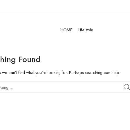
HOME
Life style
hing Found
s we can’t find what you’re looking for. Perhaps searching can help.