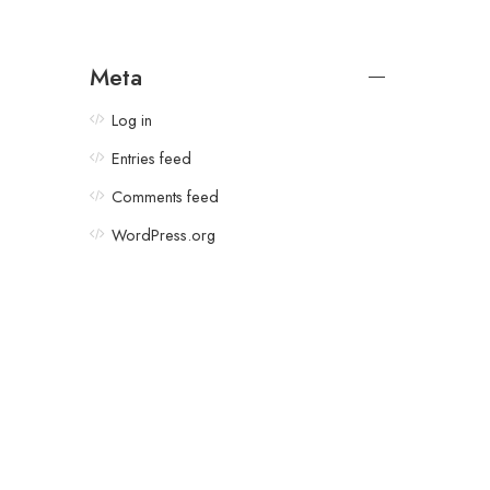
Meta
Log in
Entries feed
Comments feed
WordPress.org