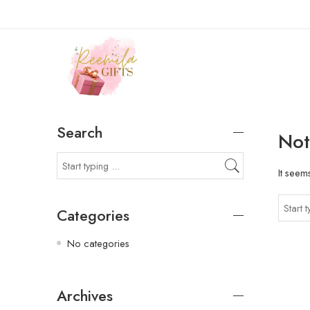
Search
Not
It seem
Categories
No categories
Archives