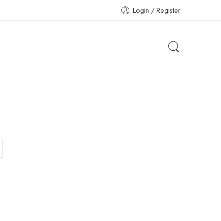
Login / Register