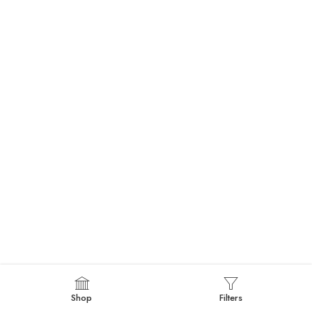
Shop
Filters