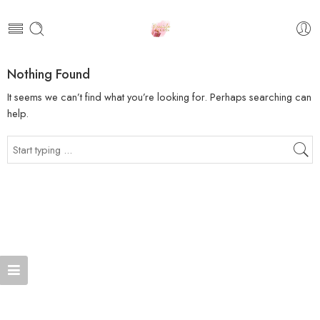
Nothing Found
It seems we can’t find what you’re looking for. Perhaps searching can
help.