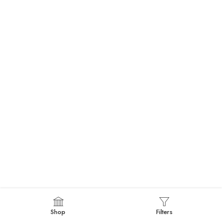
Shop
Filters