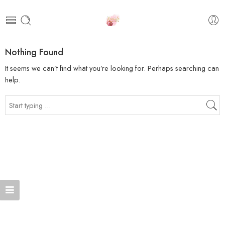
Nothing Found
It seems we can’t find what you’re looking for. Perhaps searching can
help.