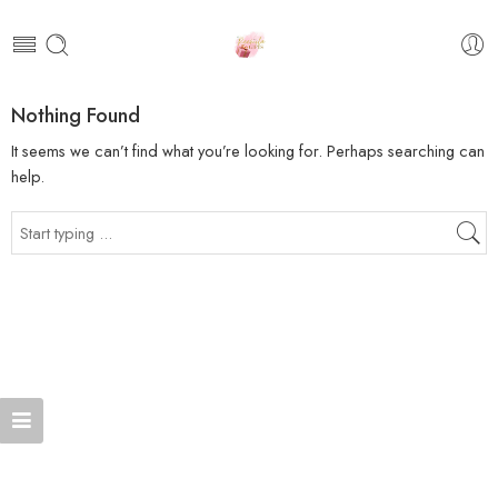
Nothing Found
It seems we can’t find what you’re looking for. Perhaps searching can
help.