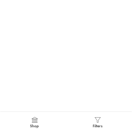
Shop
Filters